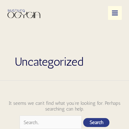
Skip
to
content
Uncategorized
It seems we can’t find what you’re looking for. Perhaps
searching can help.
Search
for: