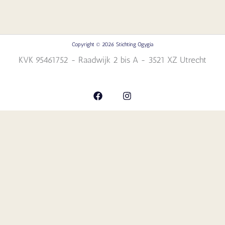
Copyright © 2026 Stichting Ogygia
KVK 95461752 - Raadwijk 2 bis A - 3521 XZ Utrecht